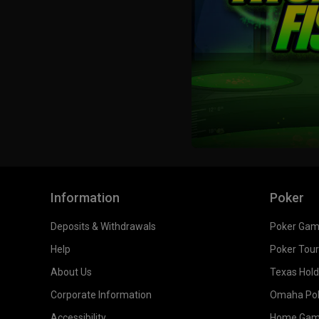
Information
Poker
Deposits & Withdrawals
Poker Ga
Help
Poker Tou
About Us
Texas Hol
Corporate Information
Omaha Po
Accessibility
Home Gam