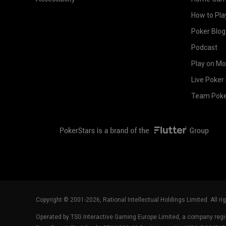
How to Pl
Poker Blog
Podcast
Play on Mo
Live Poker
Team Poke
flut
Copyright © 2001-2026, Rational Intellectual Holdings Limited. All ri
Operated by TSG Interactive Gaming Europe Limited, a company regist