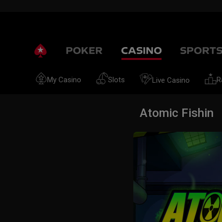
My Casino
Slots
R
Live Casino
Atomic Fishin