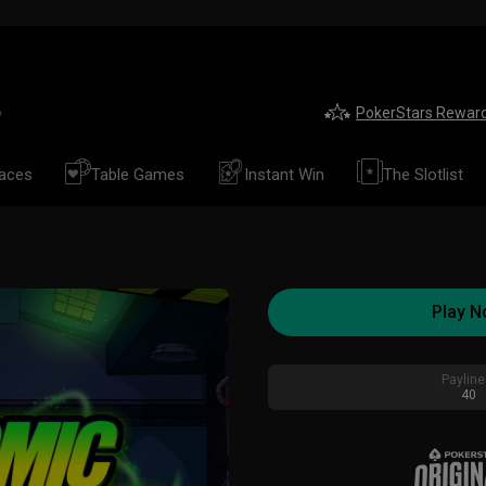
PokerStars Rewar
aces
Table Games
Instant Win
The Slotlist
Play 
Paylin
40