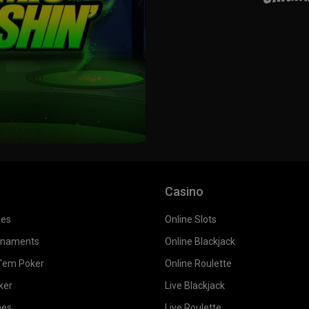
Casino
mes
Online Slots
rnaments
Online Blackjack
d'em Poker
Online Roulette
ker
Live Blackjack
es
Live Roulette