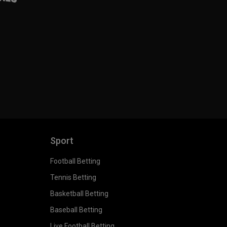
Sport
Football Betting
Tennis Betting
Basketball Betting
Baseball Betting
Live Football Betting