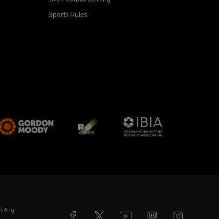
Sports Rules
Labs
gamblingtherapy
ESSA
el Ang