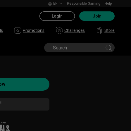
EN
Responsible Gaming
Help
Login
Join
ds
Promotions
Challenges
Store
Now
es
: