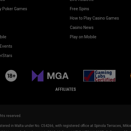
ay Poker Games
Free Spins
How to Play Casino Games
Casino News
bile
Play on Mobile
 Events
rStars
terLogo
plus18
mga
gaming
affiliates
ghts reserved.
ered in Malta under No. C54266, with registered office at Spinola Terraces, Miki