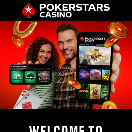
WELCOME TO