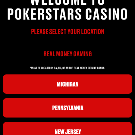
POKERSTARS CASINO
PLEASE SELECT YOUR LOCATION
REAL MONEY GAMING
*MUST BE LOCATED IN PA, NJ, OR MI FOR REAL MONEY SIGN UP BONUS.
MICHIGAN
PENNSYLVANIA
NEW JERSEY