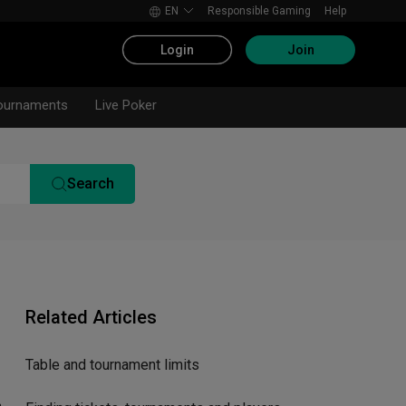
EN
Responsible Gaming
Help
Login
Join
ournaments
Live Poker
Search
Related Articles
Table and tournament limits