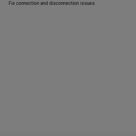
Fix connection and disconnection issues