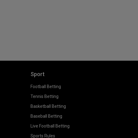
Sport
Football Betting
Tennis Betting
Basketball Betting
Baseball Betting
Live Football Betting
Sports Rules