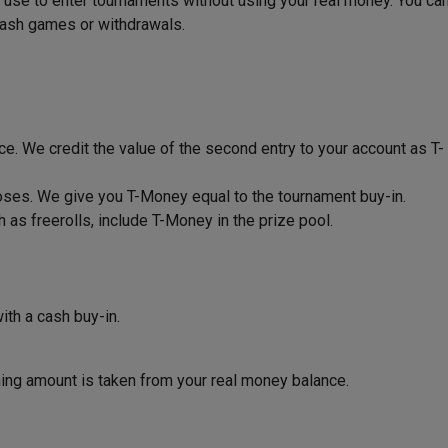
use to enter tournaments without using your real money. You ca
cash games or withdrawals.
e. We credit the value of the second entry to your account as T-
closes. We give you T-Money equal to the tournament buy-in.
 as freerolls, include T-Money in the prize pool.
ith a cash buy-in.
ning amount is taken from your real money balance.