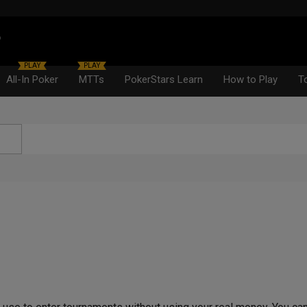
PLAY
PLAY
All-In Poker
MTTs
PokerStars Learn
How to Play
T