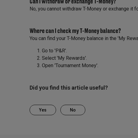
Can I withdraw or exchange T-Money?
No, you cannot withdraw T-Money or exchange it for
Where can I check my T-Money balance?
You can find your T-Money balance in the 'My Rewa
Go to 'P&R'.
Select 'My Rewards'.
Open 'Tournament Money'.
Did you find this article useful?
Yes
No