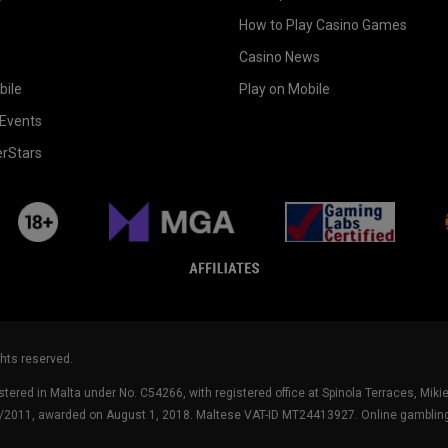
How to Play Casino Games
Casino News
bile
Play on Mobile
 Events
rStars
terLogo
plus18
mga
gaming
affiliates
ghts reserved.
ered in Malta under No. C54266, with registered office at Spinola Terraces, Miki
13/2011, awarded on August 1, 2018. Maltese VAT-ID MT24413927. Online gambling