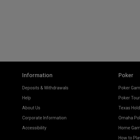
Information
Poker
Deposits & Withdrawals
Poker Ga
Help
Poker Tou
About Us
Texas Hol
Corporate Information
Omaha Po
Accessibility
Home Gam
How to Pl