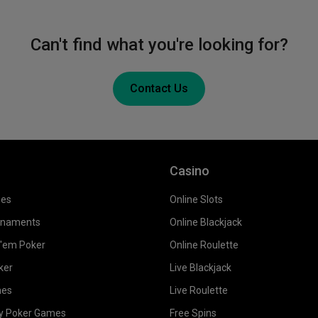
Can't find what you're looking for?
Contact Us
Casino
mes
Online Slots
rnaments
Online Blackjack
d'em Poker
Online Roulette
ker
Live Blackjack
es
Live Roulette
ay Poker Games
Free Spins