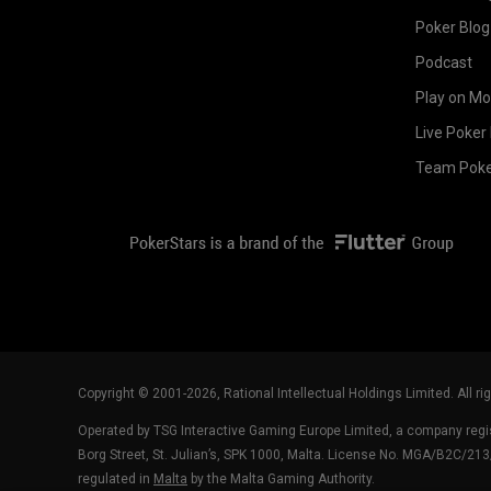
Poker Blog
Podcast
Play on Mo
Live Poker
Team Poke
flut
Copyright © 2001-2026, Rational Intellectual Holdings Limited. All ri
Operated by TSG Interactive Gaming Europe Limited, a company regist
Borg Street, St. Julian’s, SPK 1000, Malta. License No. MGA/B2C/2
regulated in
Malta
by the Malta Gaming Authority.