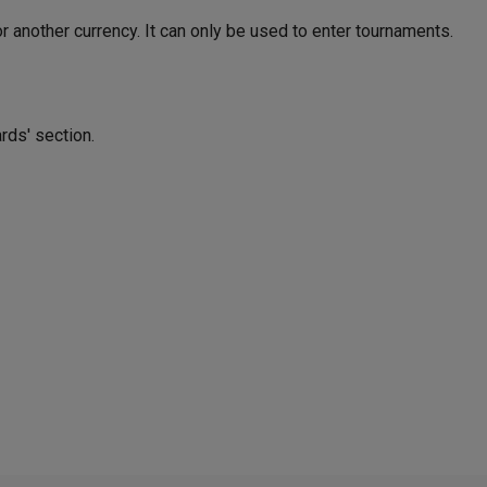
 another currency. It can only be used to enter tournaments.
rds' section.