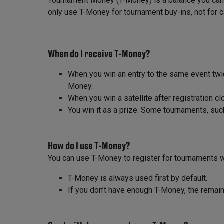
Tournament Money (T-Money) is a balance you can 
only use T-Money for tournament buy-ins, not for 
When do I receive T-Money?
When you win an entry to the same event twic
Money.
When you win a satellite after registration 
You win it as a prize. Some tournaments, such
How do I use T-Money?
You can use T-Money to register for tournaments w
T-Money is always used first by default.
If you don’t have enough T-Money, the remai