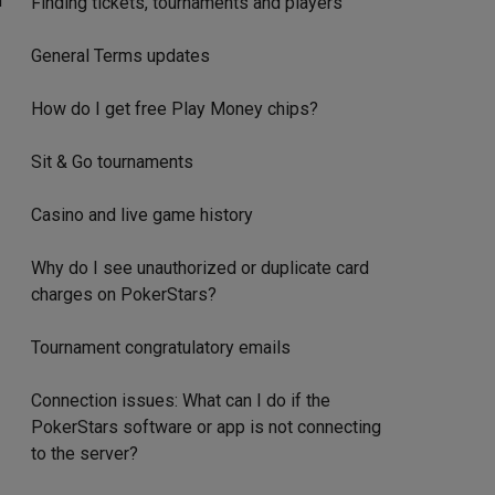
n
Finding tickets, tournaments and players
General Terms updates
How do I get free Play Money chips?
Sit & Go tournaments
Casino and live game history
Why do I see unauthorized or duplicate card
charges on PokerStars?
Tournament congratulatory emails
Connection issues: What can I do if the
PokerStars software or app is not connecting
to the server?