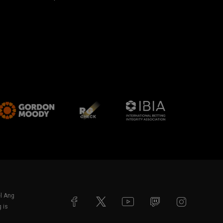
Labs
gamblingtherapy
ESSA
el Ang
 is