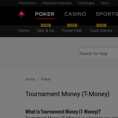
Promotions
PokerStars Rewards
Challenges
Store
PLAY
PLAY
PLAY
Home
Spin & Go
Power Path
Cash Games
Home
Poker
Tournament Money (T-Money)
What is Tournament Money (T-Money)?