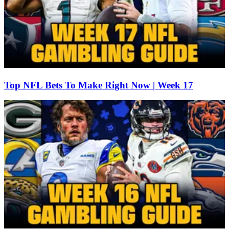
Top NFL Bets To Make Right Now | Week 17