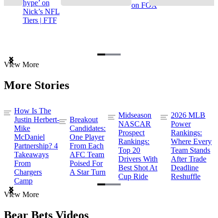
hype’ on
on FOX
Nick’s NFL
Tiers | FTF
Item
View More
1
of
More Stories
3
How Is The
Midseason
2026 MLB
Justin Herbert-
Breakout
NASCAR
Power
Mike
Candidates:
Prospect
Rankings:
McDaniel
One Player
Rankings:
Where Every
Partnership? 4
From Each
Top 20
Team Stands
Takeaways
AFC Team
Drivers With
After Trade
From
Poised For
Best Shot At
Deadline
Chargers
A Star Turn
Cup Ride
Reshuffle
Camp
Item
View More
1
of
Bear Bets Videos