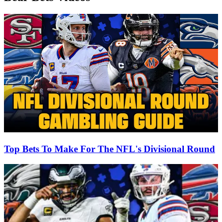
3
Top Bets To Make For The NFL's Divisional Round