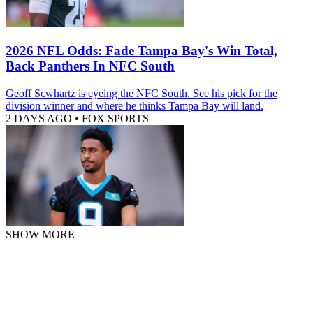
2026 NFL Odds: Fade Tampa Bay's Win Total,
Back Panthers In NFC South
Geoff Scwhartz is eyeing the NFC South. See his pick for the
division winner and where he thinks Tampa Bay will land.
2 DAYS AGO
•
FOX SPORTS
SHOW MORE