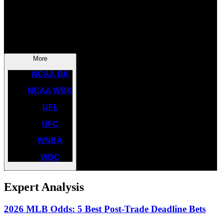
NHL
NASCAR
More
NCAA BK
NCAA WBK
UFL
UFC
WNBA
WBC
Expert Analysis
2026 MLB Odds: 5 Best Post-Trade Deadline Bets