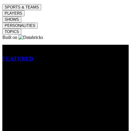
SPORTS & TEAMS
PLAYERS
SHOWS
PERSONALITIES
TOPICS
Built on
Betting
FEATURED
NFL
MLB
SOCCER
INDYCAR
NCAA FB
NBA