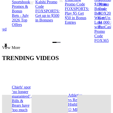
ng
Sportsbook
Kalshi Promo
Promo Code
$150 in
Promo
Promos &
Code
FOXSPORTS:
Bonus
Code
Bonus
FOXSPORTS:
Play $5 Get
Bets
FOX202
Bets - July
Get up to $500
$50 in Bonus
Win or
Get Up t
ng
2026 Top
in Bonuses
Entries
Lose
$1,000 i
Offers
with
FanCash
ewed
Promo
Code
FOX365
Item
View More
1
of
TRENDING VIDEOS
2
Chiefs' spot
‘no longer
Athletics
guaranteed’,
vs Reds
Bills &
Highlights
Bears have
⚾️ MLB
'too much