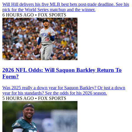
Will Hill delivers his five MLB best bets post-trade deadline. See his
pick for the World Series matchup and the winner.
6 HOURS AGO
•
FOX SPORTS
2026 NFL Odds: Will Saquon Barkley Return To
Form?
Was 2025 really a down year for Saquon Barkley? Or just a down
year for his standards? See the odds for his 2026 season.
5 HOURS AGO
•
FOX SPORTS