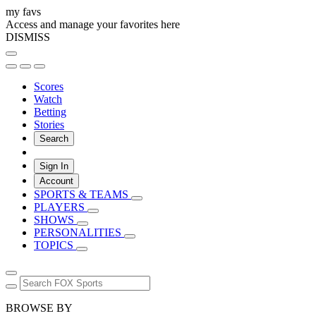
my favs
Access and manage your favorites here
DISMISS
Scores
Watch
Betting
Stories
Search
Sign In
Account
SPORTS & TEAMS
PLAYERS
SHOWS
PERSONALITIES
TOPICS
BROWSE BY