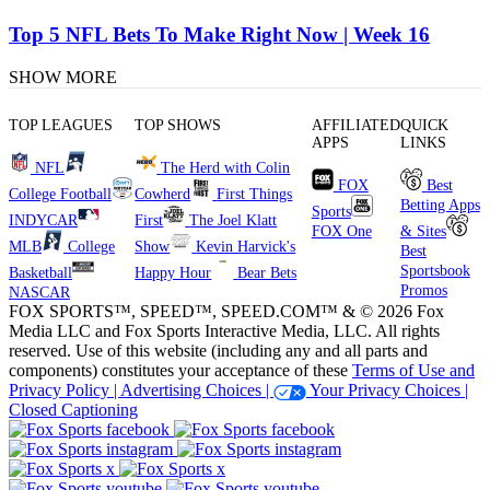
Top 5 NFL Bets To Make Right Now | Week 16
SHOW MORE
TOP LEAGUES
TOP SHOWS
AFFILIATED
QUICK
APPS
LINKS
NFL
The Herd with Colin
FOX
Best
College Football
Cowherd
First Things
Betting Apps
Sports
INDYCAR
First
The Joel Klatt
FOX One
& Sites
MLB
College
Show
Kevin Harvick's
Best
Sportsbook
Basketball
Happy Hour
Bear Bets
Promos
NASCAR
FOX SPORTS™, SPEED™, SPEED.COM™ & © 2026 Fox
Media LLC and Fox Sports Interactive Media, LLC. All rights
reserved. Use of this website (including any and all parts and
components) constitutes your acceptance of these
Terms of Use and
Privacy Policy |
Advertising Choices |
Your Privacy Choices |
Closed Captioning