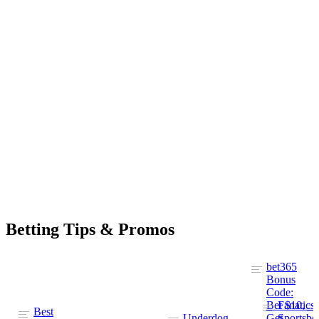
Betting Tips & Promos
bet365
Bonus
Code:
Bet $10,
Fanatics
s
Best
Underdog
Get
Sportsbo