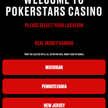
POKERSTARS CASINO
PLEASE SELECT YOUR LOCATION
REAL MONEY GAMING
*MUST BE LOCATED IN PA, NJ, OR MI FOR REAL MONEY SIGN UP BONUS.
MICHIGAN
PENNSYLVANIA
NEW JERSEY