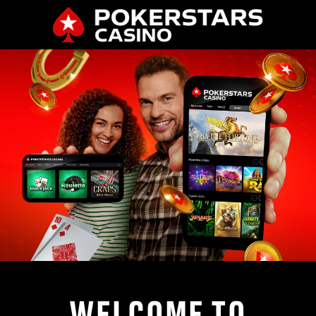
WELCOME TO