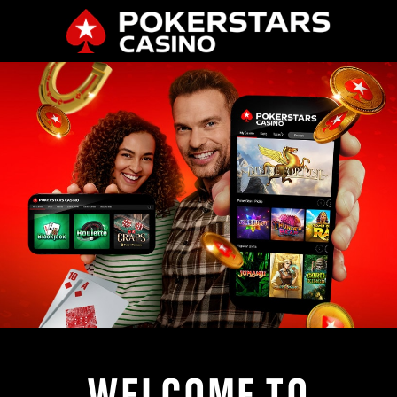
WELCOME TO