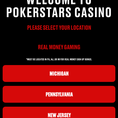
POKERSTARS CASINO
PLEASE SELECT YOUR LOCATION
REAL MONEY GAMING
*MUST BE LOCATED IN PA, NJ, OR MI FOR REAL MONEY SIGN UP BONUS.
MICHIGAN
PENNSYLVANIA
NEW JERSEY