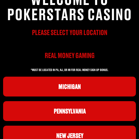
POKERSTARS CASINO
PLEASE SELECT YOUR LOCATION
REAL MONEY GAMING
*MUST BE LOCATED IN PA, NJ, OR MI FOR REAL MONEY SIGN UP BONUS.
MICHIGAN
PENNSYLVANIA
NEW JERSEY