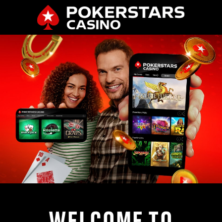
WELCOME TO