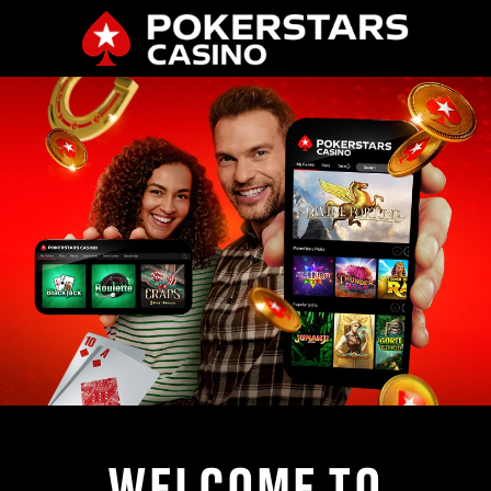
WELCOME TO