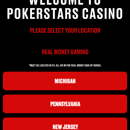
POKERSTARS CASINO
PLEASE SELECT YOUR LOCATION
REAL MONEY GAMING
*MUST BE LOCATED IN PA, NJ, OR MI FOR REAL MONEY SIGN UP BONUS.
MICHIGAN
PENNSYLVANIA
NEW JERSEY