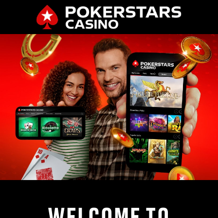
WELCOME TO