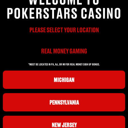
POKERSTARS CASINO
PLEASE SELECT YOUR LOCATION
REAL MONEY GAMING
*MUST BE LOCATED IN PA, NJ, OR MI FOR REAL MONEY SIGN UP BONUS.
MICHIGAN
PENNSYLVANIA
NEW JERSEY