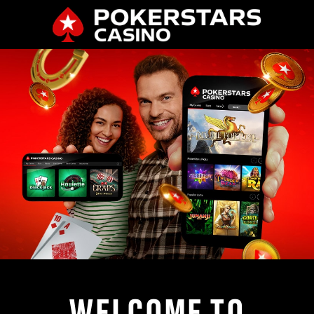
WELCOME TO