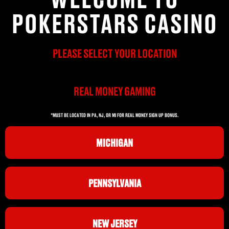
POKERSTARS CASINO
PLEASE SELECT YOUR LOCATION
REAL MONEY GAMING
*MUST BE LOCATED IN PA, NJ, OR MI FOR REAL MONEY SIGN UP BONUS.
MICHIGAN
PENNSYLVANIA
NEW JERSEY