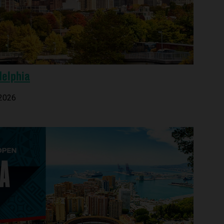
delphia
 2026