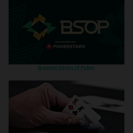
Brazilian Series of Poker