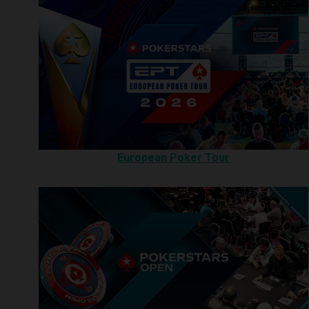
European Poker Tour