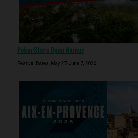
PokerStars Open Namur
Festival Dates: May 27-June 7, 2026