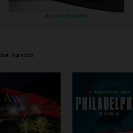
Are you in? Qualify
Open Tour stops.