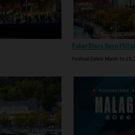
PokerStars Open Phila
Festival Dates: March 16-23,