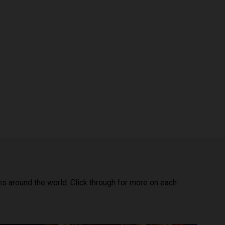
ms around the world. Click through for more on each