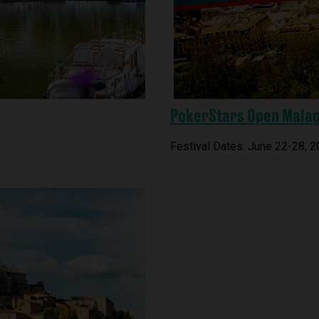
PokerStars Open Mala
Festival Dates: June 22-28, 