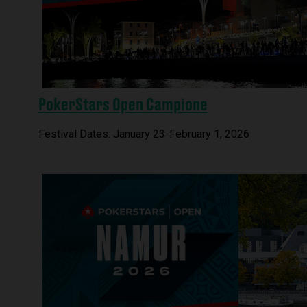
PokerStars Open Campione
Festival Dates: January 23-February 1, 2026