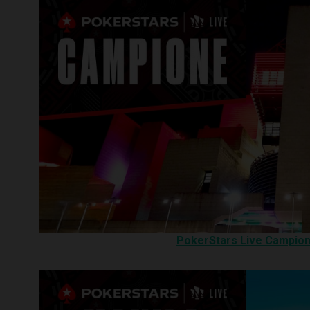
PokerStars Live Campio