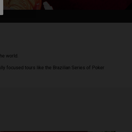
he world.
lly focused tours like the Brazilian Series of Poker