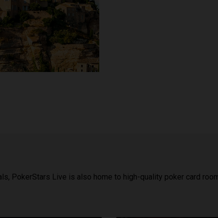
als, PokerStars Live is also home to high-quality poker card roo