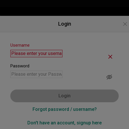
Login
PLAY
PLAY
All-In Poker
MTTs
PokerStars Learn
How to Play
T
Username
Password
Login
Forgot password / username?
Don't have an account, signup here