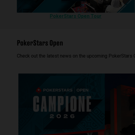
PokerStars Open Tour
PokerStars Open
Check out the latest news on the upcoming PokerStars 