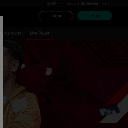
EN
Responsible Gaming
Help
Login
Join
ournaments
Live Poker