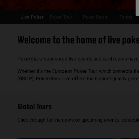
Live Poker
Poker Tour
Poker Room
Terms
Welcome to the home of live pok
PokerStars-sponsored live events and card rooms have b
Whether it's the European Poker Tour, which connects the
(BSOP), PokerStars Live offers the highest quality poker
Global Tours
Click through for the news on upcoming events, schedule