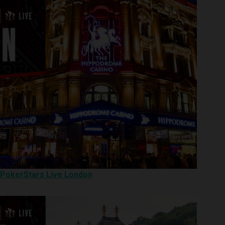
PokerStars Live London