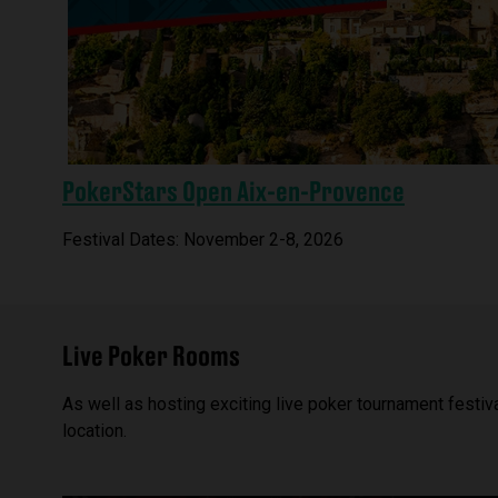
PokerStars Open Aix-en-Provence
Festival Dates: November 2-8, 2026
Live Poker Rooms
As well as hosting exciting live poker tournament festiv
location.