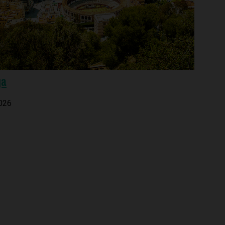
ga
2026