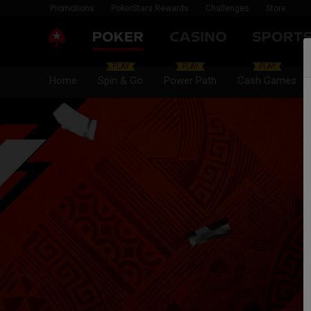
Promotions
PokerStars Rewards
Challenges
Store
PLAY
PLAY
PLAY
Home
Spin & Go
Power Path
Cash Games