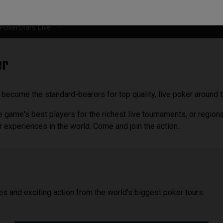
PokerStars Live
er
ecome the standard-bearers for top quality, live poker around t
 game's best players for the richest live tournaments, or regiona
 experiences in the world. Come and join the action.
s and exciting action from the world’s biggest poker tours.