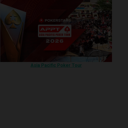
Asia Pacific Poker Tour